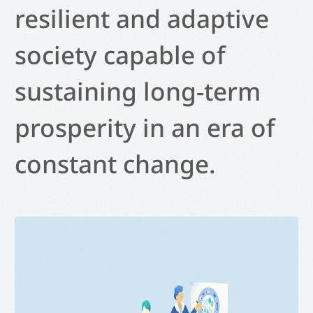
resilient and adaptive
society capable of
sustaining long-term
prosperity in an era of
constant change.