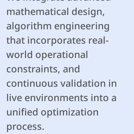
mathematical design,
algorithm engineering
that incorporates real-
world operational
constraints, and
continuous validation in
live environments into a
unified optimization
process.