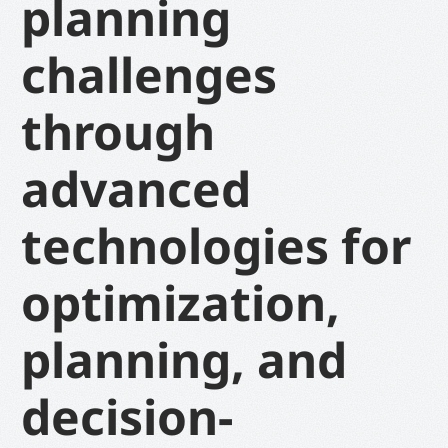
planning
challenges
through
advanced
technologies for
optimization,
planning, and
decision-