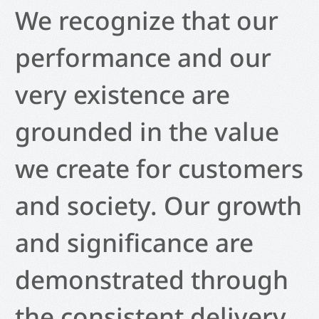
We recognize that our
performance and our
very existence are
grounded in the value
we create for customers
and society. Our growth
and significance are
demonstrated through
the consistent delivery