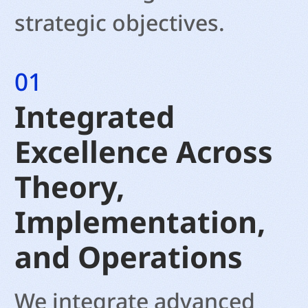
strategic objectives.
01
Integrated
Excellence Across
Theory,
Implementation,
and Operations
We integrate advanced