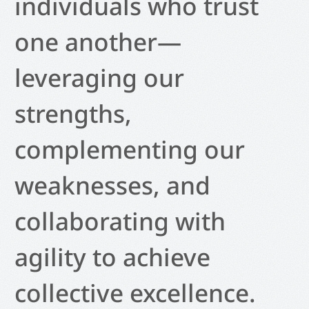
individuals who trust
one another—
leveraging our
strengths,
complementing our
weaknesses, and
collaborating with
agility to achieve
collective excellence.