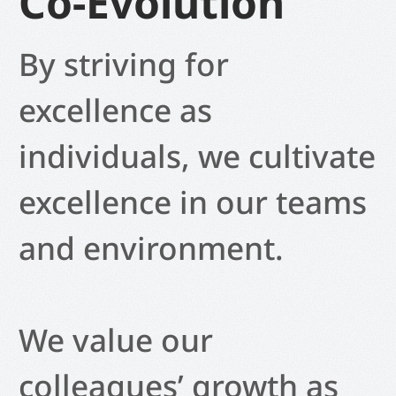
Co-Evolution
By striving for
excellence as
individuals, we cultivate
excellence in our teams
and environment.
We value our
colleagues’ growth as