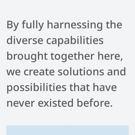
By fully harnessing the
diverse capabilities
brought together here,
we create solutions and
possibilities that have
never existed before.