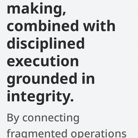
making,
combined with
disciplined
execution
grounded in
integrity.
By connecting
fragmented operations