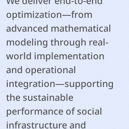
We deliver end-to-end
optimization—from
advanced mathematical
modeling through real-
world implementation
and operational
integration—supporting
the sustainable
performance of social
infrastructure and