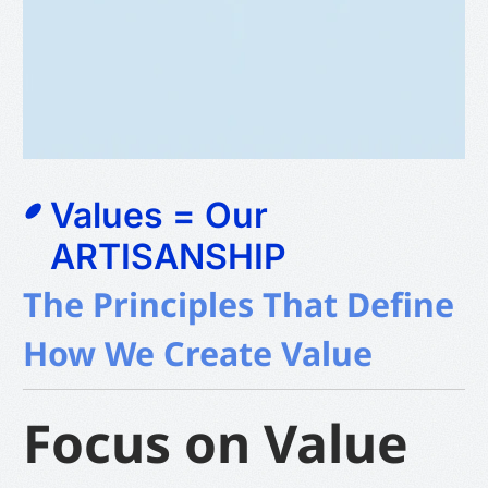
Values = Our
ARTISANSHIP
The Principles That Define
How We Create Value
Focus on Value