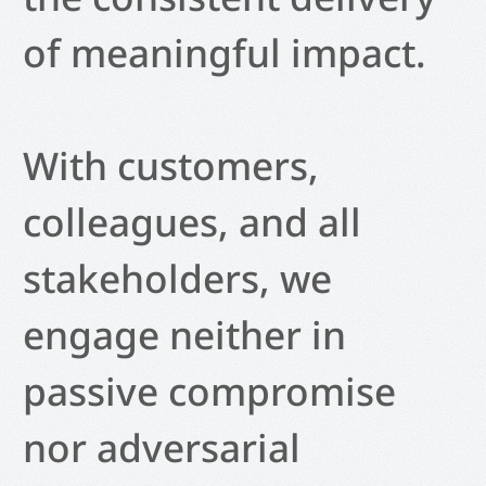
of meaningful impact.
With customers,
colleagues, and all
stakeholders, we
engage neither in
passive compromise
nor adversarial