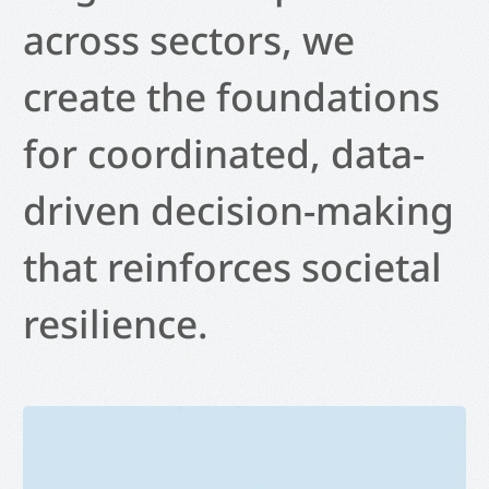
across sectors, we
create the foundations
for coordinated, data-
driven decision-making
that reinforces societal
resilience.