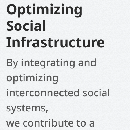
Optimizing
Social
Infrastructure
By integrating and
optimizing
interconnected social
systems,
we contribute to a