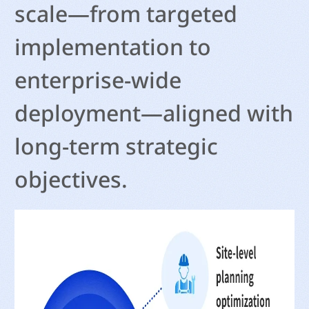
scale—from targeted
implementation to
enterprise-wide
deployment—aligned with
long-term strategic
objectives.