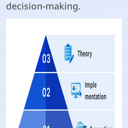
decision-making.