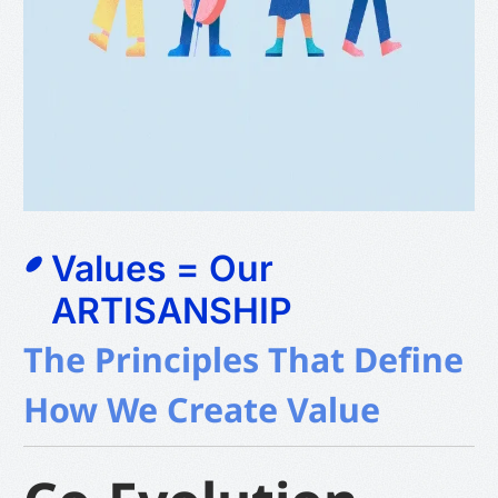
Values = Our
ARTISANSHIP
The Principles That Define
How We Create Value