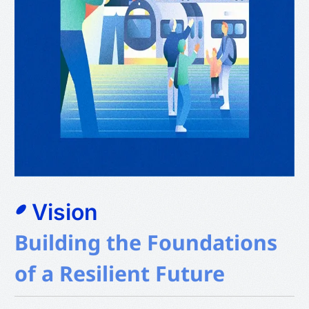
Vision
Building the Foundations
of a Resilient Future