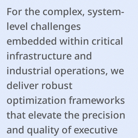
For the complex, system-
level challenges
embedded within critical
infrastructure and
industrial operations, we
deliver robust
optimization frameworks
that elevate the precision
and quality of executive