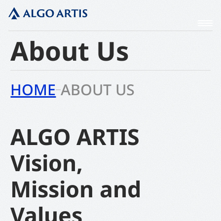
About Us
HOME
ABOUT US
ALGO ARTIS
Vision,
Mission and
Values