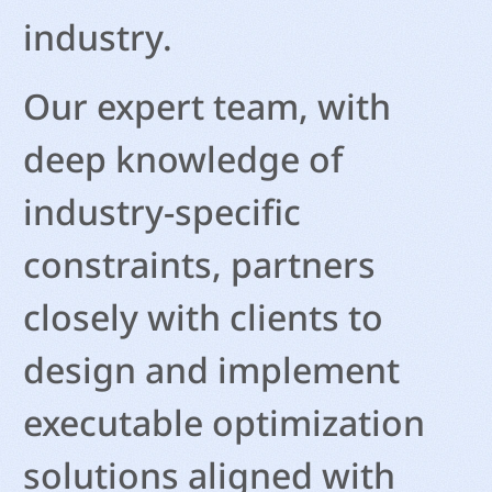
industry.
Our expert team, with
deep knowledge of
industry-specific
constraints, partners
closely with clients to
design and implement
executable optimization
solutions aligned with