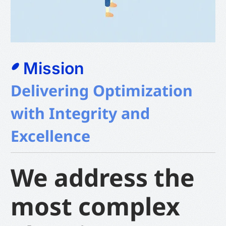
Mission
Delivering Optimization
with Integrity and
Excellence
We address the
most complex