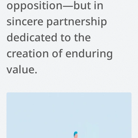
opposition—but in
sincere partnership
dedicated to the
creation of enduring
value.