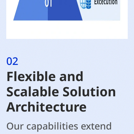
02
Flexible and
Scalable Solution
Architecture
Our capabilities extend