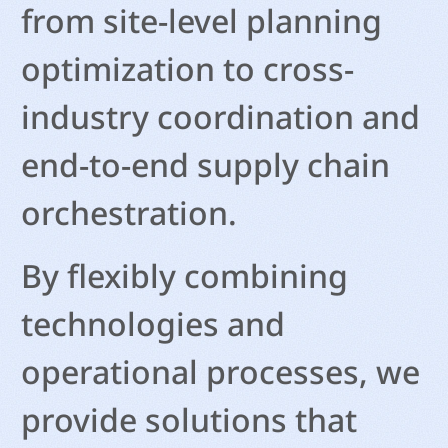
from site-level planning
optimization to cross-
industry coordination and
end-to-end supply chain
orchestration.
By flexibly combining
technologies and
operational processes, we
provide solutions that