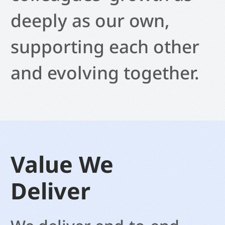
deeply as our own,
supporting each other
and evolving together.
Value We
Deliver