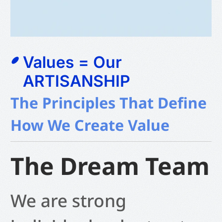
Values = Our
ARTISANSHIP
The Principles That Define
How We Create Value
The Dream Team
We are strong