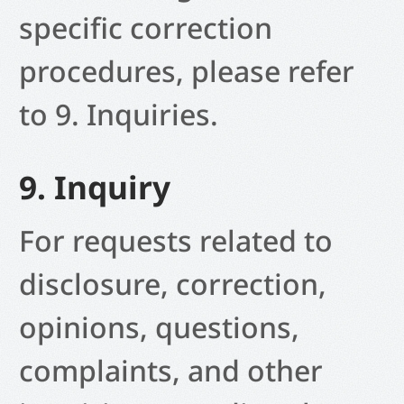
specific correction
procedures, please refer
to 9. Inquiries.
9. Inquiry
For requests related to
disclosure, correction,
opinions, questions,
complaints, and other