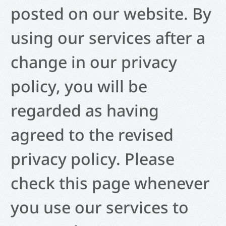
posted on our website. By
using our services after a
change in our privacy
policy, you will be
regarded as having
agreed to the revised
privacy policy. Please
check this page whenever
you use our services to