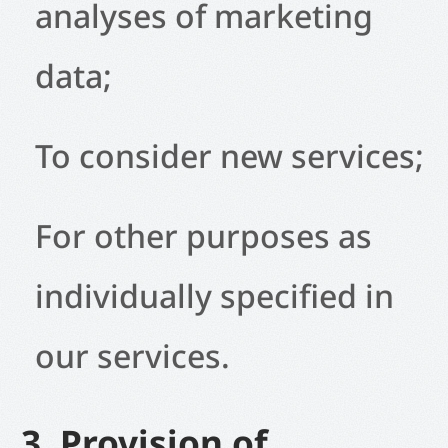
analyses of marketing
data;
To consider new services;
For other purposes as
individually specified in
our services.
3. Provision of