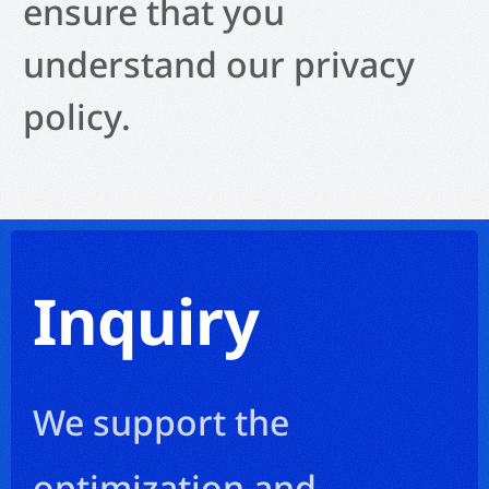
ensure that you
understand our privacy
policy.
Inquiry
We support the
optimization and