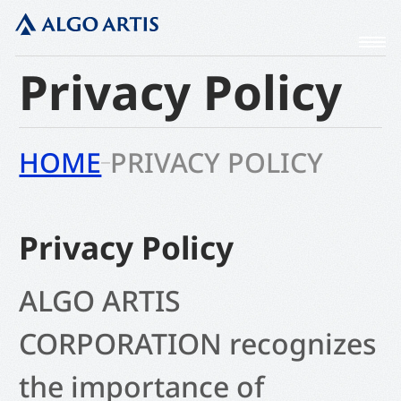
Privacy Policy
HOME
PRIVACY POLICY
Privacy Policy
ALGO ARTIS
CORPORATION
recognizes
the importance of