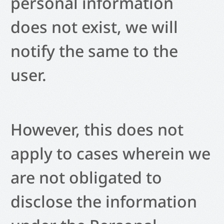
personal information
does not exist, we will
notify the same to the
user.
However, this does not
apply to cases wherein we
are not obligated to
disclose the information