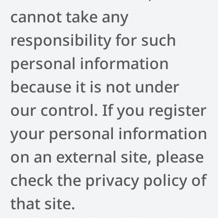
cannot take any
responsibility for such
personal information
because it is not under
our control. If you register
your personal information
on an external site, please
check the privacy policy of
that site.