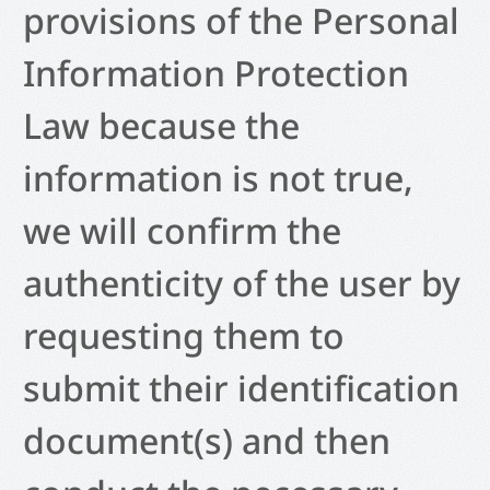
provisions of the Personal
Information Protection
Law because the
information is not true,
we will confirm the
authenticity of the user by
requesting them to
submit their identification
document(s) and then