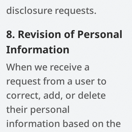
disclosure requests.
8. Revision of Personal
Information
When we receive a
request from a user to
correct, add, or delete
their personal
information based on the