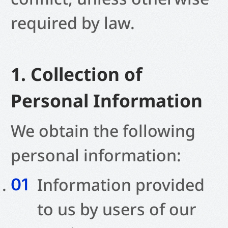
required by law.
1. Collection of
Personal Information
We obtain the following
personal information:
Information provided
to us by users of our