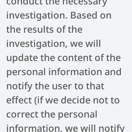
conduct the necessary
investigation. Based on
the results of the
investigation, we will
update the content of the
personal information and
notify the user to that
effect (if we decide not to
correct the personal
information, we will notify