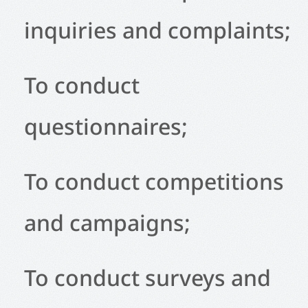
inquiries and complaints;
To conduct
questionnaires;
To conduct competitions
and campaigns;
To conduct surveys and