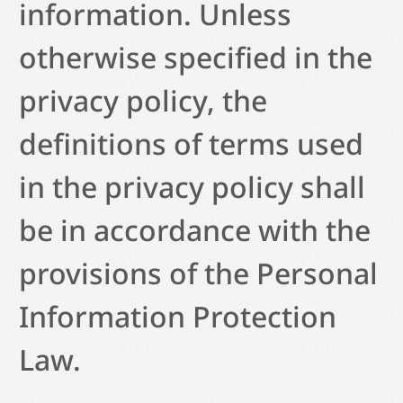
information. Unless
otherwise specified in the
privacy policy, the
definitions of terms used
in the privacy policy shall
be in accordance with the
provisions of the Personal
Information Protection
Law.