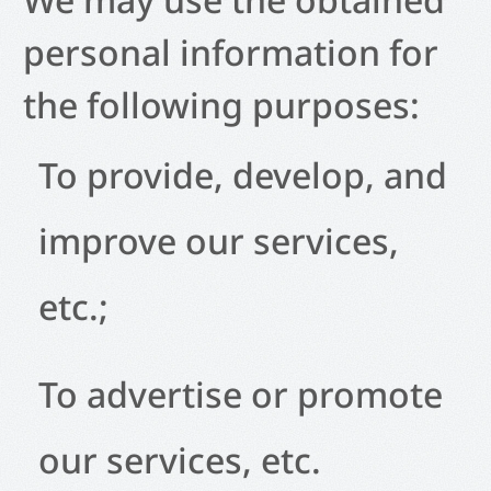
personal information for
the following purposes:
To provide, develop, and
improve our services,
etc.;
To advertise or promote
our services, etc.