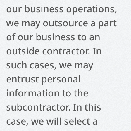
our business operations,
we may outsource a part
of our business to an
outside contractor. In
such cases, we may
entrust personal
information to the
subcontractor. In this
case, we will select a