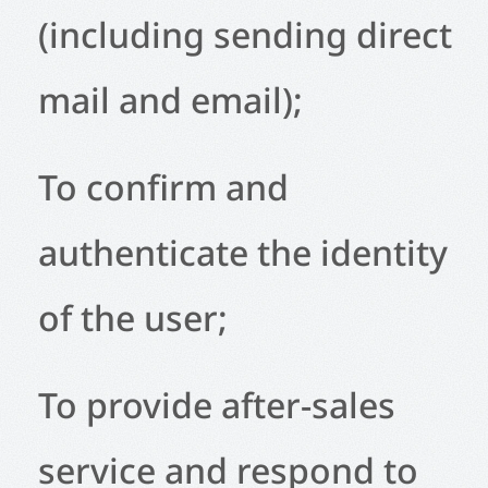
(including sending direct
mail and email);
To confirm and
authenticate the identity
of the user;
To provide after-sales
service and respond to