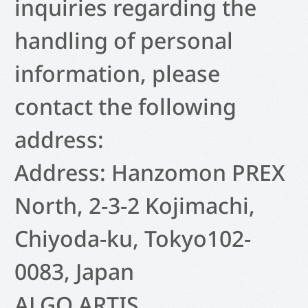
inquiries regarding the
handling of personal
information, please
contact the following
address:
Address: Hanzomon PREX
North, 2-3-2 Kojimachi,
Chiyoda-ku, Tokyo102-
0083, Japan
ALGO ARTIS