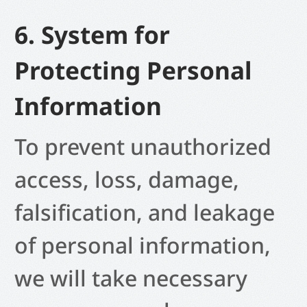
6. System for
Protecting Personal
Information
To prevent unauthorized
access, loss, damage,
falsification, and leakage
of personal information,
we will take necessary