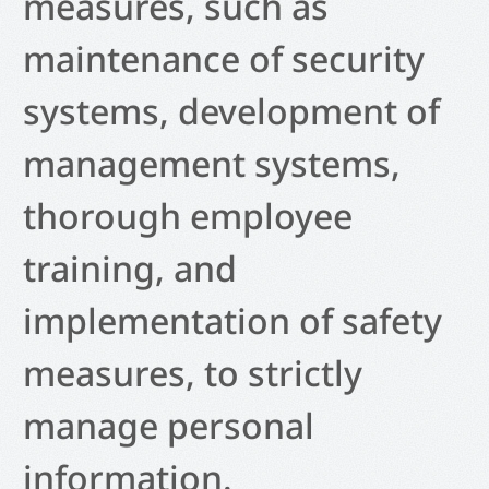
measures, such as
maintenance of security
systems, development of
management systems,
thorough employee
training, and
implementation of safety
measures, to strictly
manage personal
information.