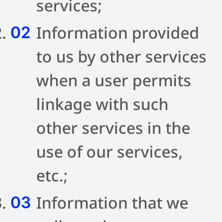
services;
Information provided
to us by other services
when a user permits
linkage with such
other services in the
use of our services,
etc.;
Information that we