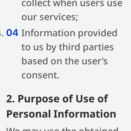
collect when users use
our services;
Information provided
to us by third parties
based on the user’s
consent.
2. Purpose of Use of
Personal Information
We may use the obtained