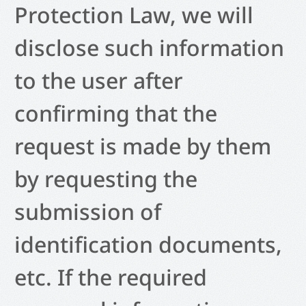
Protection Law, we will
disclose such information
to the user after
confirming that the
request is made by them
by requesting the
submission of
identification documents,
etc. If the required