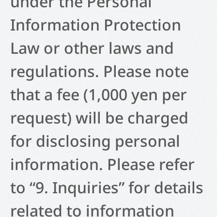
under the Personal
Information Protection
Law or other laws and
regulations. Please note
that a fee (1,000 yen per
request) will be charged
for disclosing personal
information. Please refer
to “9. Inquiries” for details
related to information