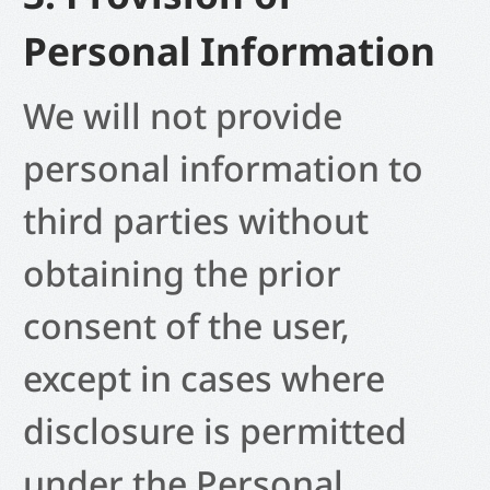
Personal Information
We will not provide
personal information to
third parties without
obtaining the prior
consent of the user,
except in cases where
disclosure is permitted
under the Personal