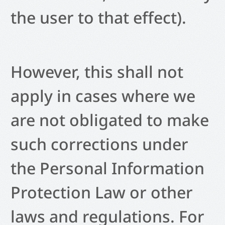
the user to that effect).
However, this shall not
apply in cases where we
are not obligated to make
such corrections under
the Personal Information
Protection Law or other
laws and regulations. For