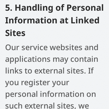
5. Handling of Personal
Information at Linked
Sites
Our service websites and
applications may contain
links to external sites. If
you register your
personal information on
such external sites, we