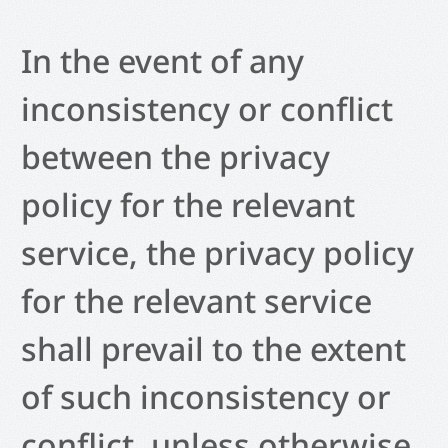
In the event of any
inconsistency or conflict
between the privacy
policy for the relevant
service, the privacy policy
for the relevant service
shall prevail to the extent
of such inconsistency or
conflict, unless otherwise