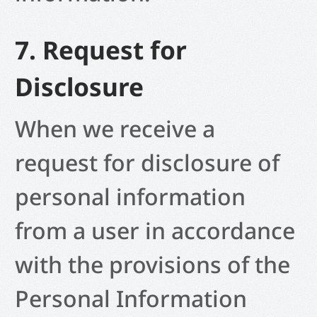
7. Request for
Disclosure
When we receive a
request for disclosure of
personal information
from a user in accordance
with the provisions of the
Personal Information