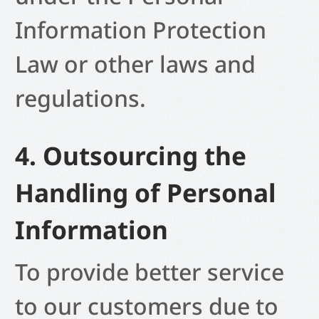
Information Protection
Law or other laws and
regulations.
4. Outsourcing the
Handling of Personal
Information
To provide better service
to our customers due to