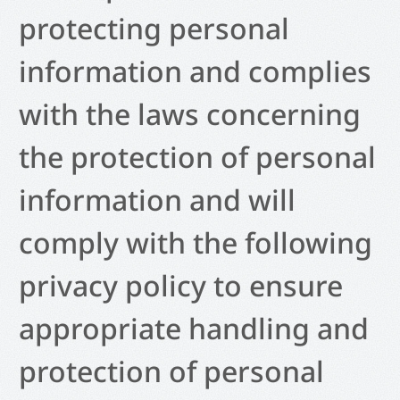
protecting personal
information and complies
with the laws concerning
the protection of personal
information and will
comply with the following
privacy policy to ensure
appropriate handling and
protection of personal