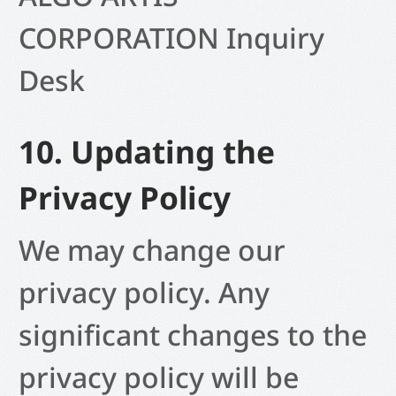
CORPORATION
Inquiry
Desk
10. Updating the
Privacy Policy
We may change our
privacy policy. Any
significant changes to the
privacy policy will be