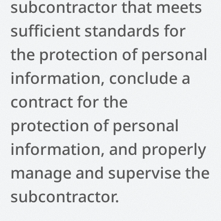
subcontractor that meets
sufficient standards for
the protection of personal
information, conclude a
contract for the
protection of personal
information, and properly
manage and supervise the
subcontractor.