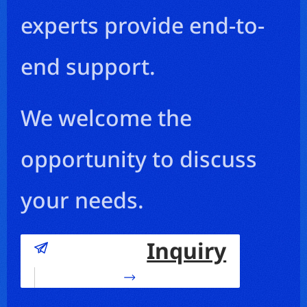
experts provide end-to-
end support.
We welcome the
opportunity to discuss
your needs.
Inquiry