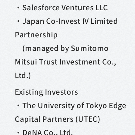
・Salesforce Ventures LLC
・Japan Co-Invest IV Limited
Partnership
(managed by Sumitomo
Mitsui Trust Investment Co.,
Ltd.)
Existing Investors
・The University of Tokyo Edge
Capital Partners (UTEC)
・DeNA Co., Ltd.