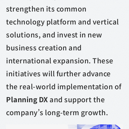
strengthen its common
technology platform and vertical
solutions, and invest in new
business creation and
international expansion. These
initiatives will further advance
the real-world implementation of
Planning DX
and support the
company’s long-term growth.