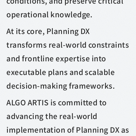
conditions, and preserve critical
operational knowledge.
At its core, Planning DX
transforms real-world constraints
and frontline expertise into
executable plans and scalable
decision-making frameworks.
ALGO ARTIS is committed to
advancing the real-world
implementation of Planning DX as