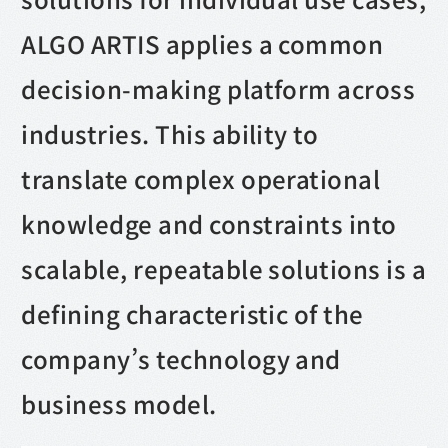
ALGO ARTIS applies a common
decision-making platform across
industries. This ability to
translate complex operational
knowledge and constraints into
scalable, repeatable solutions is a
defining characteristic of the
company’s technology and
business model.