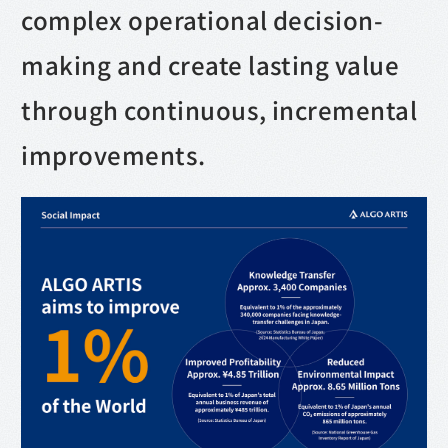
complex operational decision-
making and create lasting value
through continuous, incremental
improvements.