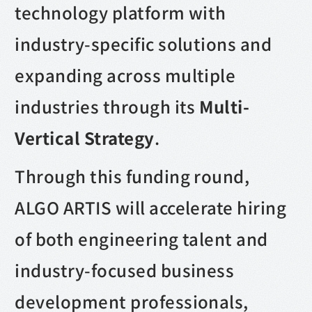
technology platform with
industry-specific solutions and
expanding across multiple
industries through its
Multi-
Vertical Strategy
.
Through this funding round,
ALGO ARTIS will accelerate hiring
of both engineering talent and
industry-focused business
development professionals,