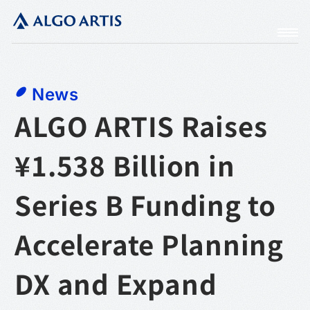
News
ALGO ARTIS Raises
¥1.538 Billion in
Series B Funding to
Accelerate Planning
DX and Expand