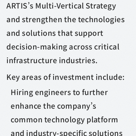
ARTIS’s Multi-Vertical Strategy
and strengthen the technologies
and solutions that support
decision-making across critical
infrastructure industries.
Key areas of investment include:
Hiring engineers to further
enhance the company’s
common technology platform
and industry-specific solutions