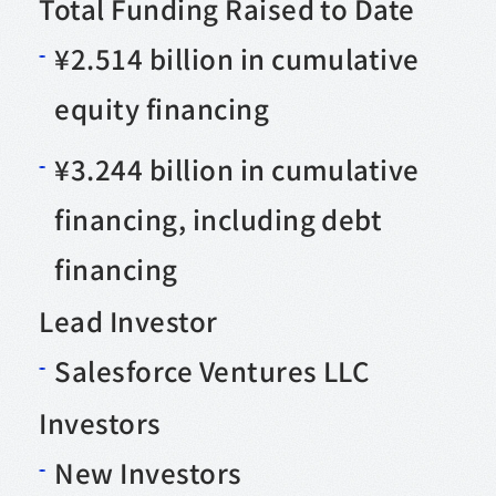
Total Funding Raised to Date
¥2.514 billion in cumulative
equity financing
¥3.244 billion in cumulative
financing, including debt
financing
Lead Investor
Salesforce Ventures LLC
Investors
New Investors