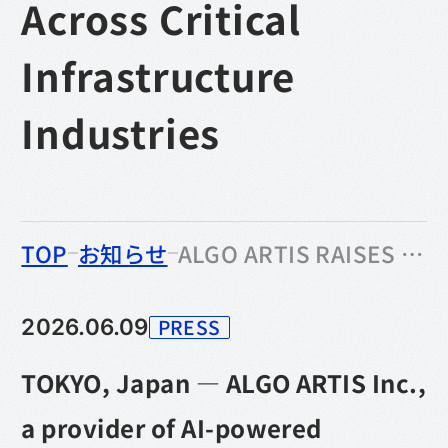
Across Critical
Infrastructure
Industries
のなかの
TOP
お知らせ
ALGO ARTIS RAISES ¥1.538 BILLION IN SERIES B FUNDING TO ACCELERATE PLANNING DX AND EXPAND ACROSS CRITICAL INFRASTRUCTURE INDUSTRIES
PRESS
2026.06.09
カテゴリー
TOKYO, Japan — ALGO ARTIS Inc.,
a provider of AI-powered