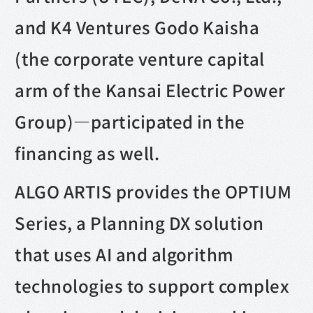
and K4 Ventures Godo Kaisha
(the corporate venture capital
arm of the Kansai Electric Power
Group)—participated in the
financing as well.
ALGO ARTIS provides the OPTIUM
Series, a Planning DX solution
that uses AI and algorithm
technologies to support complex