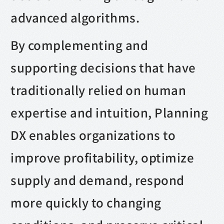
advanced algorithms.
By complementing and
supporting decisions that have
traditionally relied on human
expertise and intuition, Planning
DX enables organizations to
improve profitability, optimize
supply and demand, respond
more quickly to changing