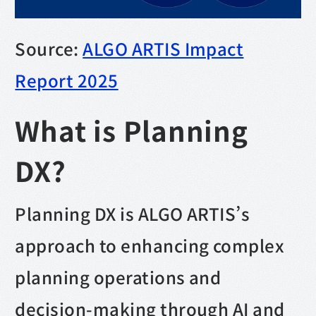
Source:
ALGO ARTIS Impact
Report 2025
What is Planning
DX?
Planning DX is ALGO ARTIS’s
approach to enhancing complex
planning operations and
decision-making through AI and