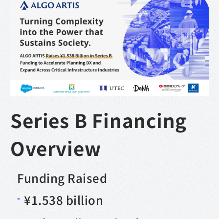
Series B Financing
Overview
Funding Raised
¥1.538 billion