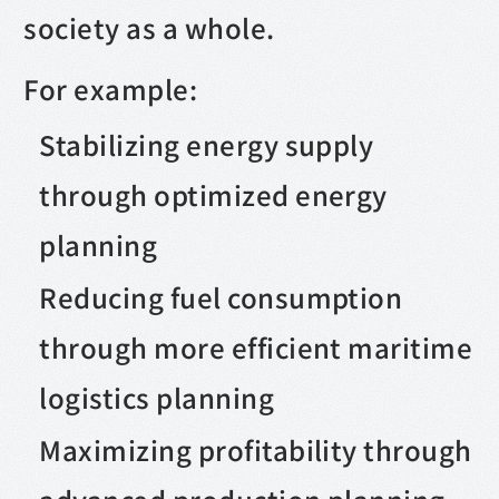
society as a whole.
For example:
Stabilizing energy supply
through optimized energy
planning
Reducing fuel consumption
through more efficient maritime
logistics planning
Maximizing profitability through