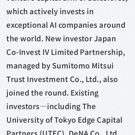
which actively invests in
exceptional AI companies around
the world. New investor Japan
Co-Invest IV Limited Partnership,
managed by Sumitomo Mitsui
Trust Investment Co., Ltd., also
joined the round. Existing
investors—including The
University of Tokyo Edge Capital
Partners (UTEC), DeNA Co., Ltd.,