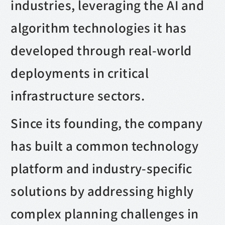
industries, leveraging the AI and
algorithm technologies it has
developed through real-world
deployments in critical
infrastructure sectors.
Since its founding, the company
has built a common technology
platform and industry-specific
solutions by addressing highly
complex planning challenges in