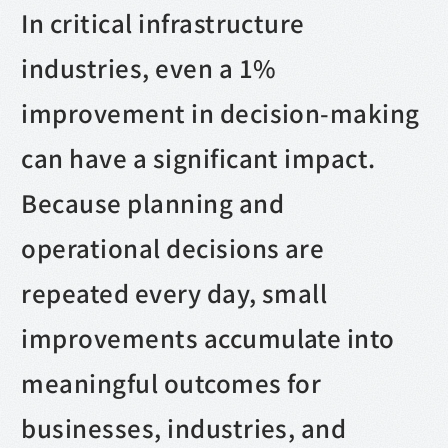
In critical infrastructure
industries, even a 1%
improvement in decision-making
can have a significant impact.
Because planning and
operational decisions are
repeated every day, small
improvements accumulate into
meaningful outcomes for
businesses, industries, and