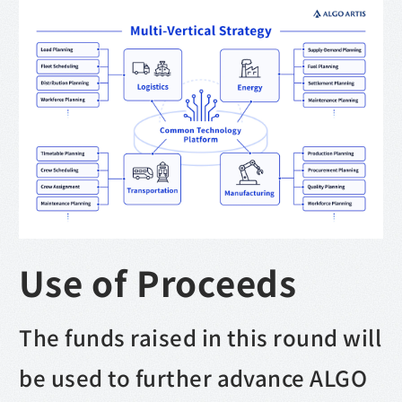
Use of Proceeds
The funds raised in this round will
be used to further advance ALGO