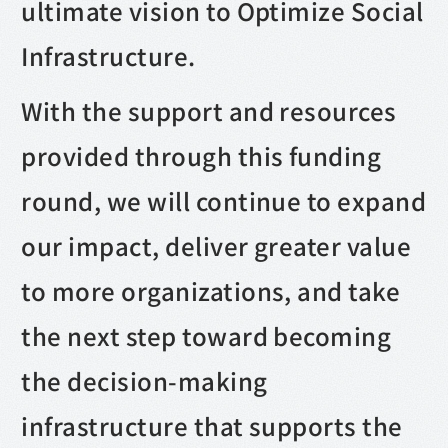
ultimate vision to Optimize Social
Infrastructure.
With the support and resources
provided through this funding
round, we will continue to expand
our impact, deliver greater value
to more organizations, and take
the next step toward becoming
the decision-making
infrastructure that supports the