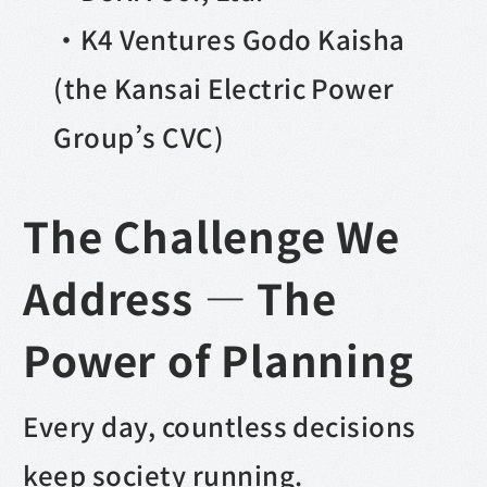
・K4 Ventures Godo Kaisha
(the Kansai Electric Power
Group’s CVC)
The Challenge We
Address — The
Power of Planning
Every day, countless decisions
keep society running.