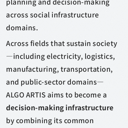
planning and decision-making
across social infrastructure
domains.
Across fields that sustain society
—including electricity, logistics,
manufacturing, transportation,
and public-sector domains—
ALGO ARTIS aims to become a
decision-making infrastructure
by combining its common