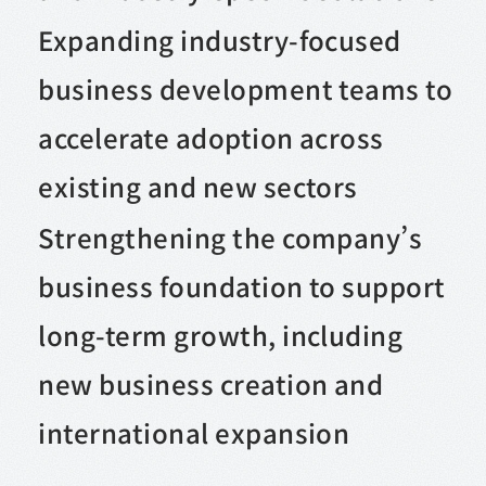
Expanding industry-focused
business development teams to
accelerate adoption across
existing and new sectors
Strengthening the company’s
business foundation to support
long-term growth, including
new business creation and
international expansion