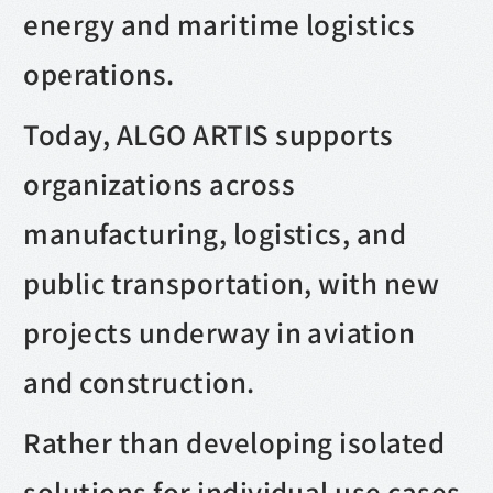
energy and maritime logistics
operations.
Today, ALGO ARTIS supports
organizations across
manufacturing, logistics, and
public transportation, with new
projects underway in aviation
and construction.
Rather than developing isolated
solutions for individual use cases,