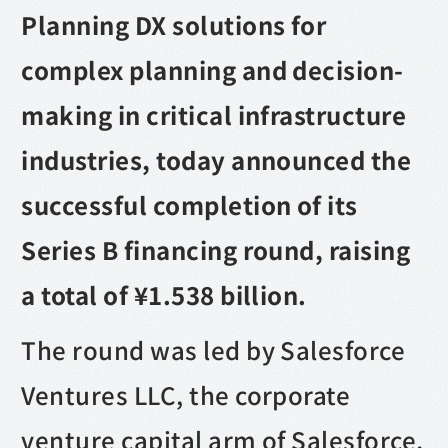
Planning DX solutions for
complex planning and decision-
making in critical infrastructure
industries, today announced the
successful completion of its
Series B financing round, raising
a total of ¥1.538 billion.
The round was led by Salesforce
Ventures LLC, the corporate
venture capital arm of Salesforce,