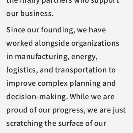
our business.
Since our founding, we have
worked alongside organizations
in manufacturing, energy,
logistics, and transportation to
improve complex planning and
decision-making. While we are
proud of our progress, we are just
scratching the surface of our