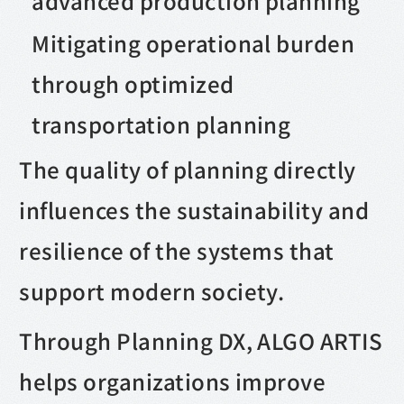
advanced production planning
Mitigating operational burden
through optimized
transportation planning
The quality of planning directly
influences the sustainability and
resilience of the systems that
support modern society.
Through Planning DX, ALGO ARTIS
helps organizations improve