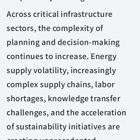
Across critical infrastructure
sectors, the complexity of
planning and decision-making
continues to increase. Energy
supply volatility, increasingly
complex supply chains, labor
shortages, knowledge transfer
challenges, and the acceleration
of sustainability initiatives are