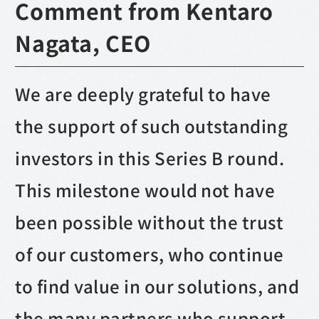
Comment from Kentaro
Nagata, CEO
We are deeply grateful to have
the support of such outstanding
investors in this Series B round.
This milestone would not have
been possible without the trust
of our customers, who continue
to find value in our solutions, and
the many partners who support