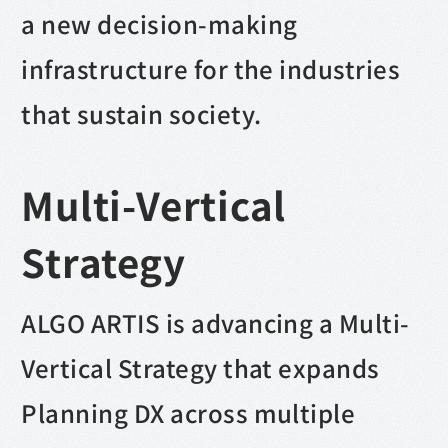
a new decision-making
infrastructure for the industries
that sustain society.
Multi-Vertical
Strategy
ALGO ARTIS is advancing a Multi-
Vertical Strategy that expands
Planning DX across multiple