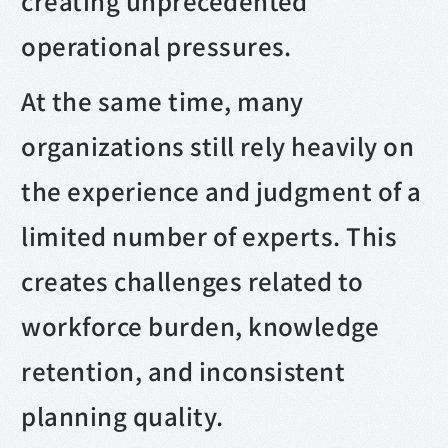
creating unprecedented
operational pressures.
At the same time, many
organizations still rely heavily on
the experience and judgment of a
limited number of experts. This
creates challenges related to
workforce burden, knowledge
retention, and inconsistent
planning quality.