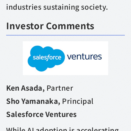
industries sustaining society.
Investor Comments
Ken Asada,
Partner
Sho Yamanaka,
Principal
Salesforce Ventures
While AI adoption is accelerating